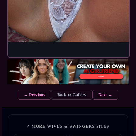
← Previous
Back to Gallery
Next →
⭐ MORE WIVES & SWINGERS SITES