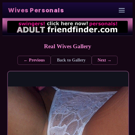
Wives Personals
Real Wives Gallery
← Previous
Back to Gallery
Next →