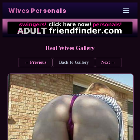
Wives Personals
Real Wives Gallery
← Previous
Back to Gallery
Next →