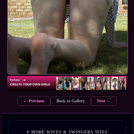
← Previous
Back to Gallery
Next →
⭐ MORE WIVES & SWINGERS SITES