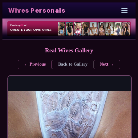
Wives Personals
Real Wives Gallery
← Previous
Back to Gallery
Next →