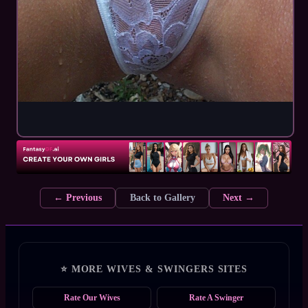
← Previous
Back to Gallery
Next →
⭐ MORE WIVES & SWINGERS SITES
Rate Our Wives
Rate A Swinger