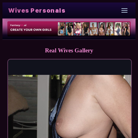
Wives Personals
Real Wives Gallery