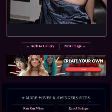
← Back to Gallery
Next Image →
⭐ MORE WIVES & SWINGERS SITES
Rate Our Wives
Rate A Swinger