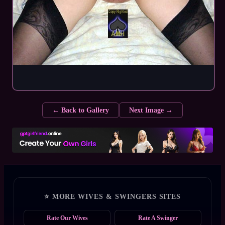
← Back to Gallery
Next Image →
⭐ MORE WIVES & SWINGERS SITES
Rate Our Wives
Rate A Swinger