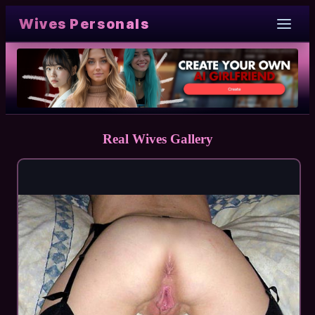
Wives Personals
Real Wives Gallery