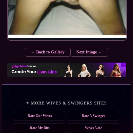
← Back to Gallery
Next Image →
⭐ MORE WIVES & SWINGERS SITES
Rate Our Wives
Rate A Swinger
Rate My Bits
Wives Vote