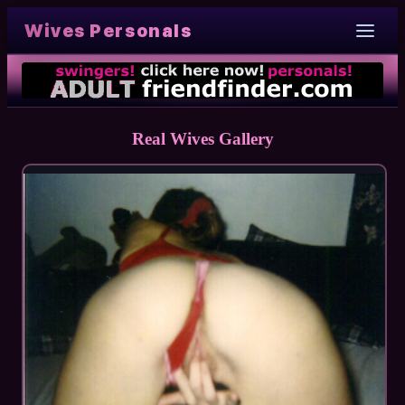
Wives Personals
Real Wives Gallery