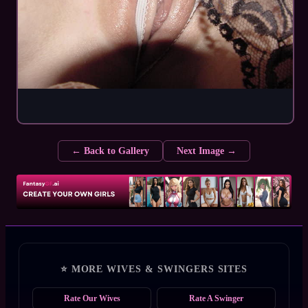
← Back to Gallery
Next Image →
⭐ MORE WIVES & SWINGERS SITES
Rate Our Wives
Rate A Swinger