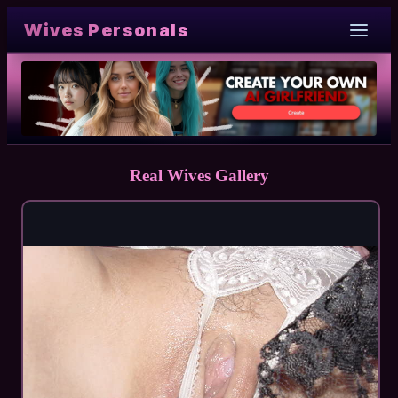
Wives Personals
Real Wives Gallery