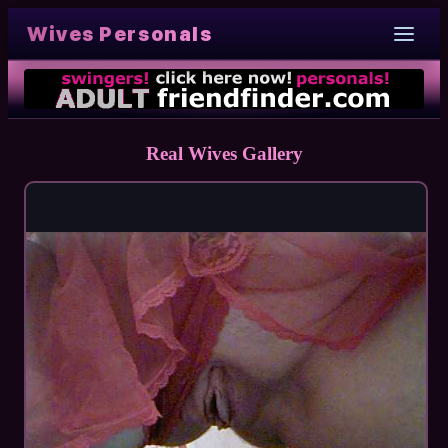
Wives Personals
Real Wives Gallery