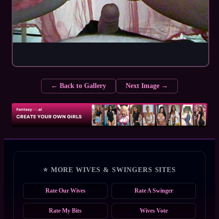
← Back to Gallery
Next Image →
⭐ MORE WIVES & SWINGERS SITES
Rate Our Wives
Rate A Swinger
Rate My Bits
Wives Vote