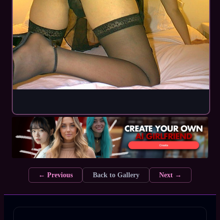
← Previous
Back to Gallery
Next →