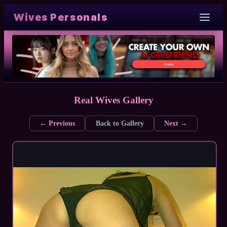
Wives Personals
Real Wives Gallery
← Previous
Back to Gallery
Next →