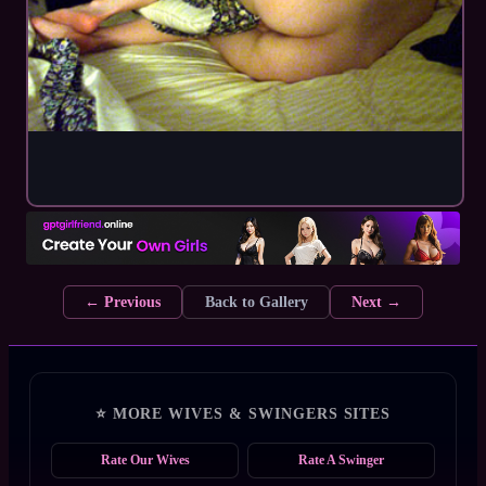
← Previous
Back to Gallery
Next →
⭐ MORE WIVES & SWINGERS SITES
Rate Our Wives
Rate A Swinger