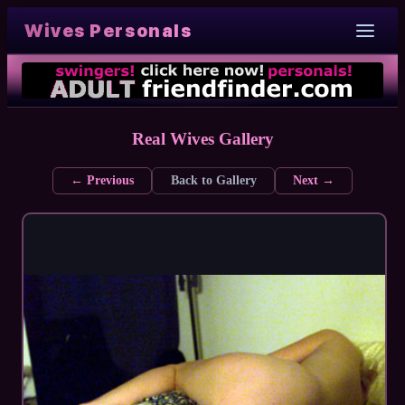
Wives Personals
Real Wives Gallery
← Previous
Back to Gallery
Next →