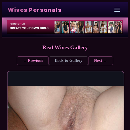
Wives Personals
Real Wives Gallery
← Previous
Back to Gallery
Next →