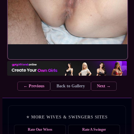
← Previous
Back to Gallery
Next →
⭐ MORE WIVES & SWINGERS SITES
Rate Our Wives
Rate A Swinger