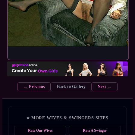
← Previous
Back to Gallery
Next →
⭐ MORE WIVES & SWINGERS SITES
Rate Our Wives
Rate A Swinger