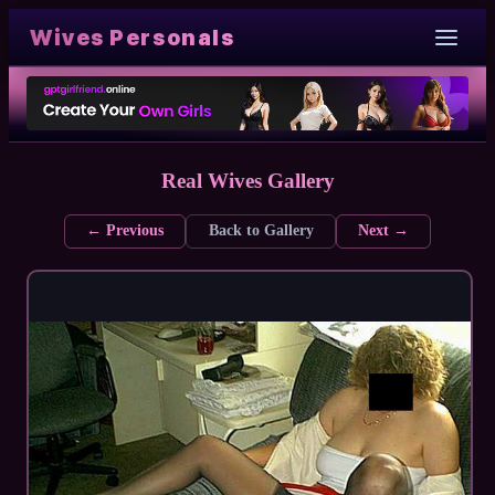
Wives Personals
Real Wives Gallery
← Previous
Back to Gallery
Next →