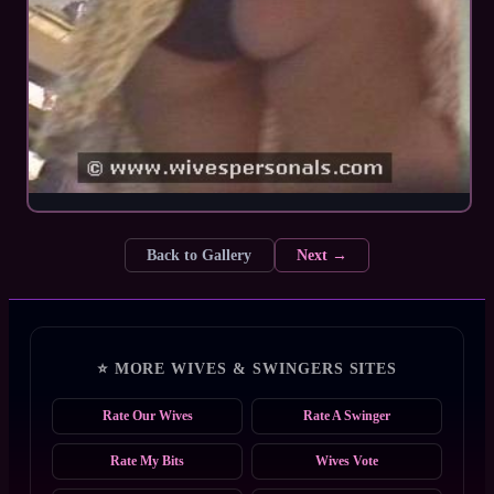
Back to Gallery
Next →
⭐ MORE WIVES & SWINGERS SITES
Rate Our Wives
Rate A Swinger
Rate My Bits
Wives Vote