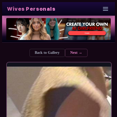
Wives Personals
Back to Gallery
Next →