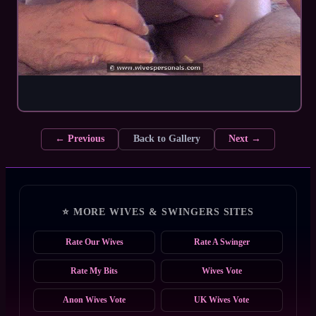
← Previous
Back to Gallery
Next →
⭐ MORE WIVES & SWINGERS SITES
Rate Our Wives
Rate A Swinger
Rate My Bits
Wives Vote
Anon Wives Vote
UK Wives Vote