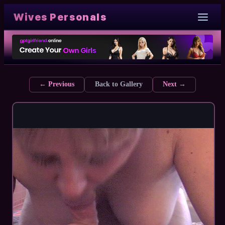
Wives Personals
← Previous
Back to Gallery
Next →